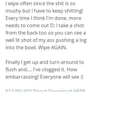
I wipe often since the shit is so 
mushy but I have to keep shitting! 
Every time I think I'm done, more 
needs to come out D: I take a shot 
from the back too so you can see a 
well lit shot of my ass pushing a log 
into the bowl. Wipe AGAIN. 
Finally I get up and turn around to 
flush and.... I've clogged it. How 
embarrassing! Everyone will see :( 
$12.99 USD Direct Download HERE
Contact Me
 for Deals and Customs 
Bathroom Fetish