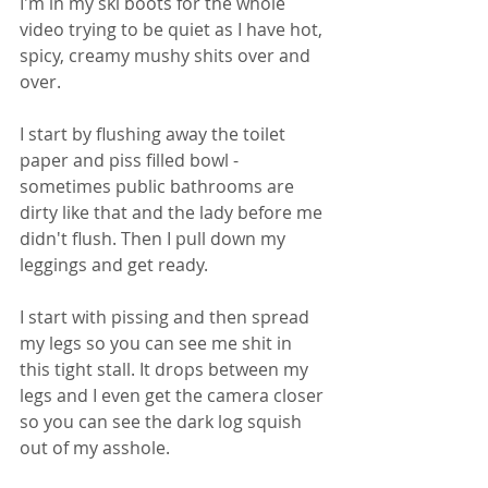
I'm in my ski boots for the whole 
video trying to be quiet as I have hot, 
spicy, creamy mushy shits over and 
over. 
I start by flushing away the toilet 
paper and piss filled bowl - 
sometimes public bathrooms are 
dirty like that and the lady before me 
didn't flush. Then I pull down my 
leggings and get ready. 
I start with pissing and then spread 
my legs so you can see me shit in 
this tight stall. It drops between my 
legs and I even get the camera closer 
so you can see the dark log squish 
out of my asshole. 