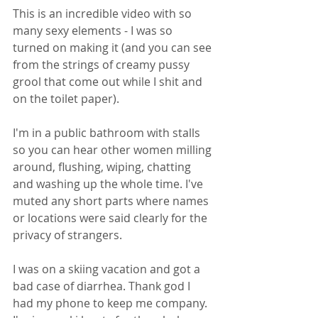
This is an incredible video with so 
many sexy elements - I was so 
turned on making it (and you can see 
from the strings of creamy pussy 
grool that come out while I shit and 
on the toilet paper). 
I'm in a public bathroom with stalls 
so you can hear other women milling 
around, flushing, wiping, chatting 
and washing up the whole time. I've 
muted any short parts where names 
or locations were said clearly for the 
privacy of strangers. 
I was on a skiing vacation and got a 
bad case of diarrhea. Thank god I 
had my phone to keep me company. 