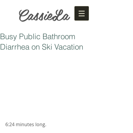
CassieLa
Busy Public Bathroom
Diarrhea on Ski Vacation
6:24 minutes long. 