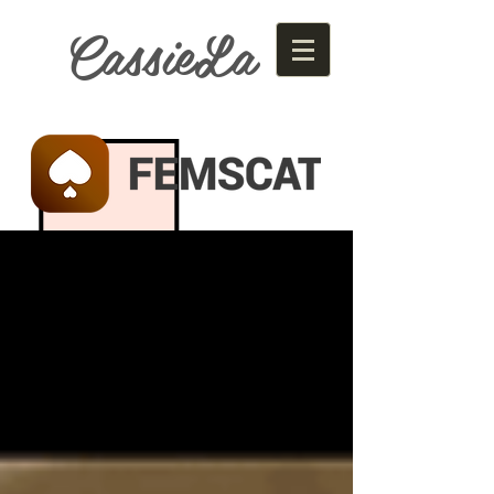
CassieLa