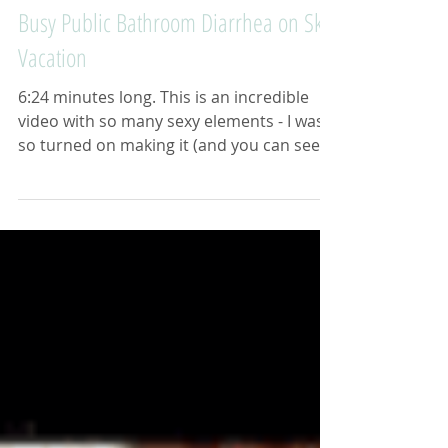
Busy Public Bathroom Diarrhea on Ski
Vacation
6:24 minutes long. This is an incredible
video with so many sexy elements - I was
so turned on making it (and you can see
from the...