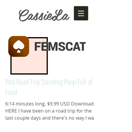
CassieLa
Post Road Trip Standing Poop Full of
Food
6:14 minutes long. $9.99 USD Download
HERE I have been on a road trip for the
last couple days and there's no way I was
going to use one...