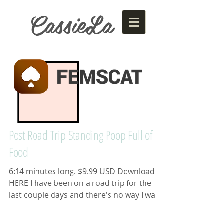
CassieLa
Post Road Trip Standing Poop Full of
Food
6:14 minutes long. $9.99 USD Download
HERE I have been on a road trip for the
last couple days and there's no way I was
going to use one...