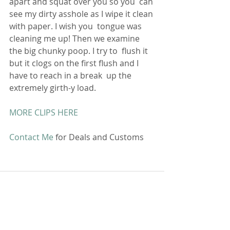
apart and squat over you so you  can 
see my dirty asshole as I wipe it clean 
with paper. I wish you  tongue was 
cleaning me up! Then we examine 
the big chunky poop. I try to  flush it 
but it clogs on the first flush and I 
have to reach in a break  up the 
extremely girth-y load.
MORE CLIPS HERE
Contact Me
 for Deals and Customs 
Comments
Write a comment...