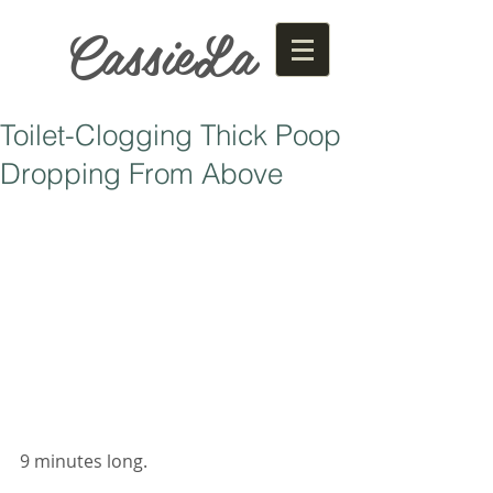
CassieLa
Toilet-Clogging Thick Poop
Dropping From Above
9 minutes long. 