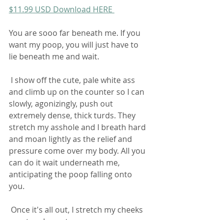
$11.99 USD Download HERE 
You are sooo far beneath me. If you 
want my poop, you will just have to 
lie beneath me and wait.  
 I show off the cute, pale white ass 
and climb up on the counter so I can  
slowly, agonizingly, push out 
extremely dense, thick turds. They  
stretch my asshole and I breath hard 
and moan lightly as the relief and  
pressure come over my body. All you 
can do it wait underneath me,  
anticipating the poop falling onto 
you.  
 Once it's all out, I stretch my cheeks 