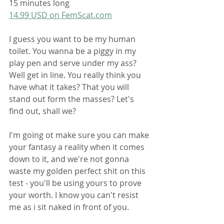
15 minutes long
14.99 USD on FemScat.com
I guess you want to be my human 
toilet. You wanna be a piggy in my 
play pen and serve under my ass? 
Well get in line. You really think you 
have what it takes? That you will 
stand out form the masses? Let's 
find out, shall we?
I'm going ot make sure you can make 
your fantasy a reality when it comes 
down to it, and we're not gonna 
waste my golden perfect shit on this 
test - you'll be using yours to prove 
your worth. I know you can't resist 
me as i sit naked in front of you.