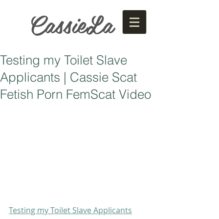
CassieLa
Testing my Toilet Slave
Applicants | Cassie Scat
Fetish Porn FemScat Video
Testing my Toilet Slave Applicants