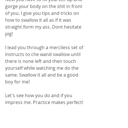
gorge your body on the shit in front 
of you. I give you tips and tricks on 
how to swallow it all as if it was 
straight form my ass. Dont hesitate 
pig!
I lead you through a merciless set of 
instructs to che wand swallow until 
there is none left and then touch 
yourself while watching me do the 
same. Swallow it all and be a good 
boy for me!
Let's see how you do and if you 
impress me. Practice makes perfect!
Follow me on Twitter @ScatCassie
Or on Reddit /u/CassieScat