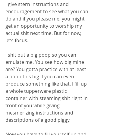
I give stern instructions and 
encouragement to see what you can 
do and if you please me, you might 
get an opportunity to worship my 
actual shit next time. But for now, 
lets focus. 
I shit out a big poop so you can 
emulate me. You see how big mine 
are? You gotta practice with at least 
a poop this big if you can even 
produce something like that. I fill up 
a whole tupperware plastic 
container with steaming shit right in 
front of you while giving 
mesmerizing instructions and 
descriptions of a good piggy.
Now you have to fill yourself up and 