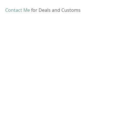
Contact Me
 for Deals and Customs 
Comments
Commenting on this post isn't
available anymore. Contact the
site owner for more info.
CONTACT ME
All pictures, videos and information on this
site are owned by me and are not for