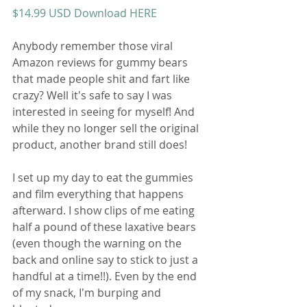
$14.99 USD Download HERE
Anybody remember those viral 
Amazon reviews for gummy bears 
that made people shit and fart like 
crazy? Well it's safe to say I was 
interested in seeing for myself! And 
while they no longer sell the original 
product, another brand still does! 
I set up my day to eat the gummies 
and film everything that happens 
afterward. I show clips of me eating 
half a pound of these laxative bears 
(even though the warning on the 
back and online say to stick to just a 
handful at a time!!). Even by the end 
of my snack, I'm burping and 