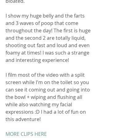
bloated. 
I show my huge belly and the farts 
and 3 waves of poop that come 
throughout the day! The first is huge 
and the second 2 are totally liquid, 
shooting out fast and loud and even 
foamy at times! I was such a strange 
and interesting experience! 
I film most of the video with a split 
screen while I'm on the toilet so you 
can see it coming out and going into 
the bowl + wiping and flushing all 
while also watching my facial 
expressions :D I had a lot of fun on 
this adventure! 
MORE CLIPS HERE