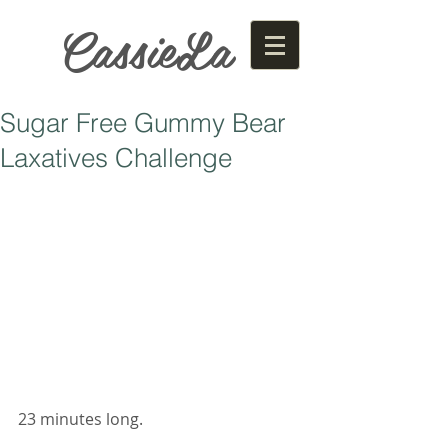
CassieLa
Sugar Free Gummy Bear
Laxatives Challenge
23 minutes long. 