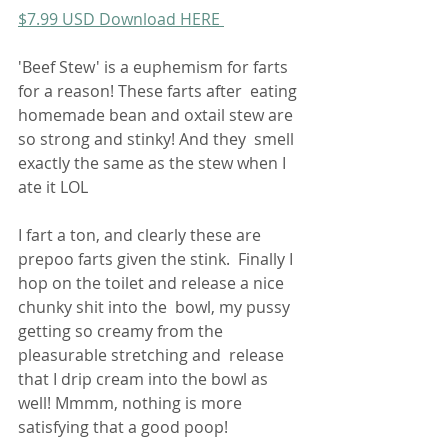
$7.99 USD Download HERE 
'Beef Stew' is a euphemism for farts 
for a reason! These farts after  eating 
homemade bean and oxtail stew are 
so strong and stinky! And they  smell 
exactly the same as the stew when I 
ate it LOL 
I fart a ton, and clearly these are 
prepoo farts given the stink.  Finally I 
hop on the toilet and release a nice 
chunky shit into the  bowl, my pussy 
getting so creamy from the 
pleasurable stretching and  release 
that I drip cream into the bowl as 
well! Mmmm, nothing is more  
satisfying that a good poop! 