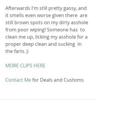
Afterwards I'm still pretty gassy, and 
it smells even worse given there  are 
still brown spots on my dirty asshole 
from poor wiping! Someone has  to 
clean me up, licking my asshole for a 
proper deep clean and sucking  in 
the farts ;)
MORE CLIPS HERE
Contact Me
 for Deals and Customs 
Comments
Write a comment...