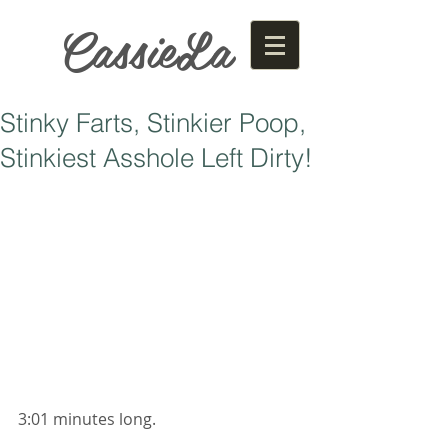
CassieLa
Stinky Farts, Stinkier Poop,
Stinkiest Asshole Left Dirty!
3:01 minutes long. 