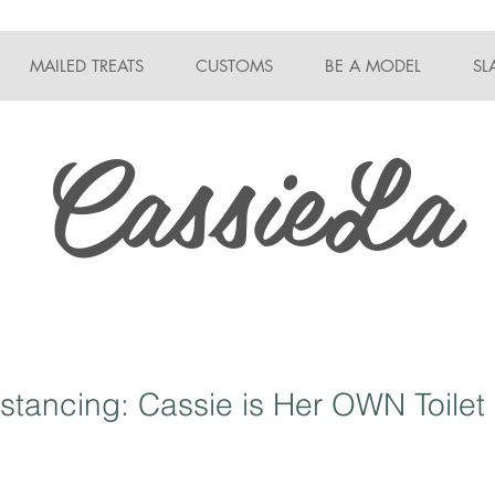
MAILED TREATS
CUSTOMS
BE A MODEL
SL
CassieLa
istancing: Cassie is Her OWN Toilet