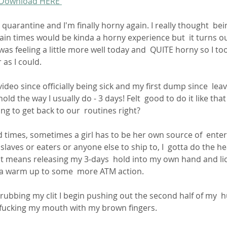
 Download HERE 
 quarantine and I'm finally horny again. I really thought  be
ain times would be kinda a horny experience but  it turns ou
 was feeling a little more well today and  QUITE horny so I to
r as I could.
hold the way I usually do - 3 days! Felt  good to do it like that
ing to get back to our  routines right?
laves or eaters or anyone else to ship to, I  gotta do the hea
at means releasing my 3-days  hold into my own hand and lic
s a warm up to some  more ATM action.
 fucking my mouth with my brown fingers.