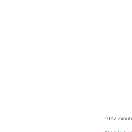
10:42 minute