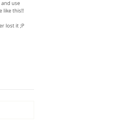
like this!!
 lost it ;P