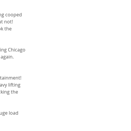
ing cooped 
t not! 
ok the 
 again. 
vy lifting 
king the 