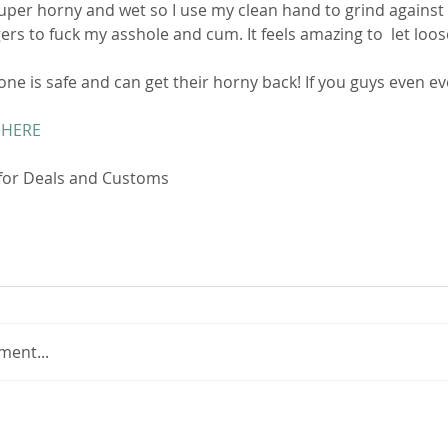
ers to fuck my asshole and cum. It feels amazing to  let loose 
ne is safe and can get their horny back! If you guys even ever
 HERE
 for Deals and Customs 
ment...