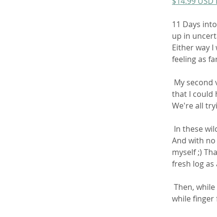
$14.99 USD
11 Days into
up in uncert
Either way I
feeling as fa
 My second video since officially being sick and my first dump since  leaving Chicago 
that I could 
We're all try
 In these wild times, sometimes a girl has to be her own source of  entertainment! 
And with no s
myself ;) Th
fresh log a
 Then, while rubbing my clit I begin pushing out the second half of my  huge load 
while finger