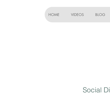
HOME
VIDEOS
BLOG
Social D