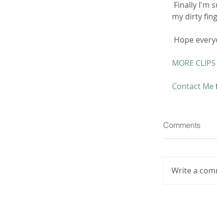
 Finally I'm super horny and wet so I use my clean hand to grind against  and use 
my dirty fing
 Hope everyo
MORE CLIPS
Contact Me
Comments
Write a com