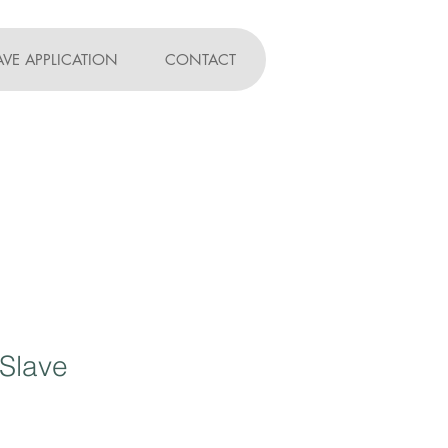
AVE APPLICATION
CONTACT
 Slave