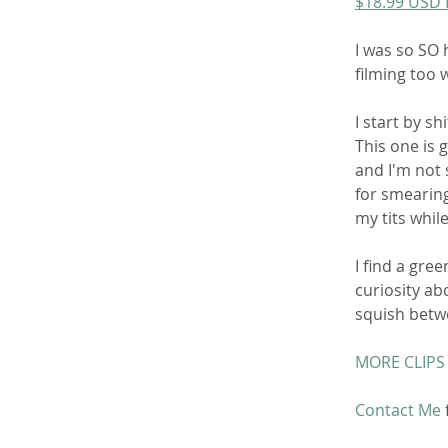
$18.99 USD
I was so SO 
filming too w
I start by s
This one is g
and I'm not s
for smearing
my tits whil
I find a gre
curiosity ab
squish betwe
MORE CLIPS
Contact Me