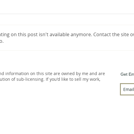
ng on this post isn't available anymore. Contact the site o
o.
and information on this site are owned by me and are
Get Em
bution of sub-licensing. If you'd like to sell my work,