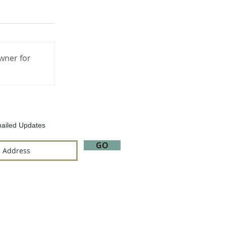
wner for
ailed Updates
GO