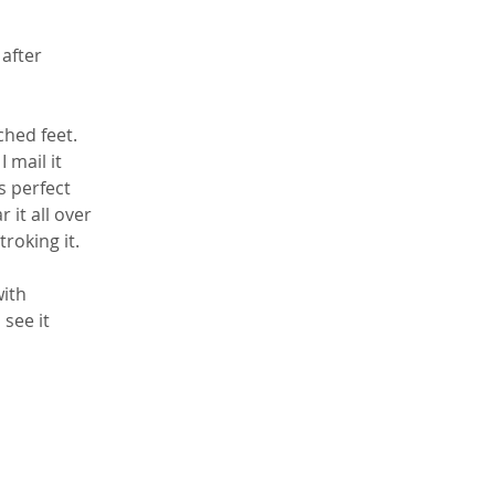
after 
ched feet. 
 mail it 
s perfect 
it all over 
roking it. 
ith 
see it 