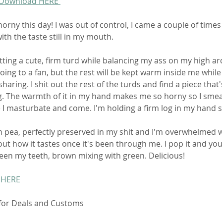
 Download HERE 
horny this day! I was out of control, I came a couple of times 
ith the taste still in my mouth. 
hitting a cute, firm turd while balancing my ass on my high ar
oing to a fan, but the rest will be kept warm inside me while I
haring. I shit out the rest of the turds and find a piece that'
. The warmth of it in my hand makes me so horny so I smear 
e I masturbate and come. I'm holding a firm log in my hand st
en pea, perfectly preserved in my shit and I'm overwhelmed w
out how it tastes once it's been through me. I pop it and you 
en my teeth, brown mixing with green. Delicious! 
 HERE
 for Deals and Customs 