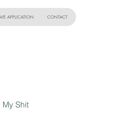
AVE APPLICATION
CONTACT
 My Shit