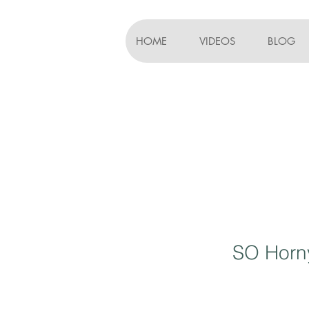
HOME
VIDEOS
BLOG
SO Horny