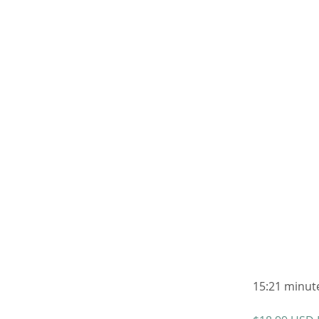
15:21 minute