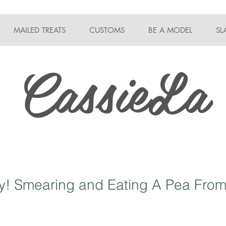
MAILED TREATS
CUSTOMS
BE A MODEL
SL
CassieLa
! Smearing and Eating A Pea From