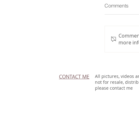
Comments
Commenti
more inf
CONTACT ME
All pictures, videos 
not for resale, distri
please contact me