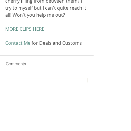
cherry filling from between them? I 
try to myself but I can't quite reach it 
all! Won't you help me out? 
MORE CLIPS HERE
Contact Me
 for Deals and Customs 
Comments
Commenting on this post isn't
available anymore. Contact the
site owner for more info.