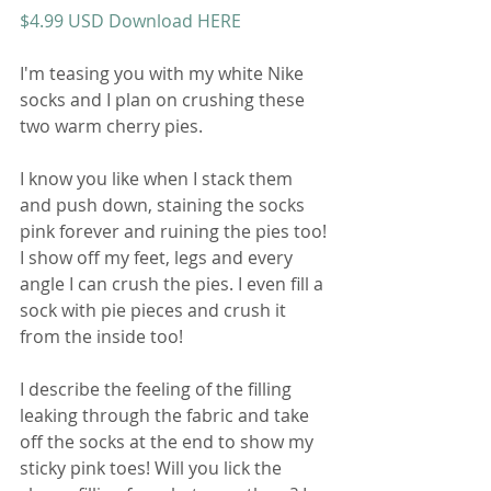
$4.99 USD Download HERE
I'm teasing you with my white Nike 
socks and I plan on crushing these 
two warm cherry pies. 
I know you like when I stack them 
and push down, staining the socks 
pink forever and ruining the pies too! 
I show off my feet, legs and every 
angle I can crush the pies. I even fill a 
sock with pie pieces and crush it 
from the inside too! 
I describe the feeling of the filling 
leaking through the fabric and take 
off the socks at the end to show my 
sticky pink toes! Will you lick the 