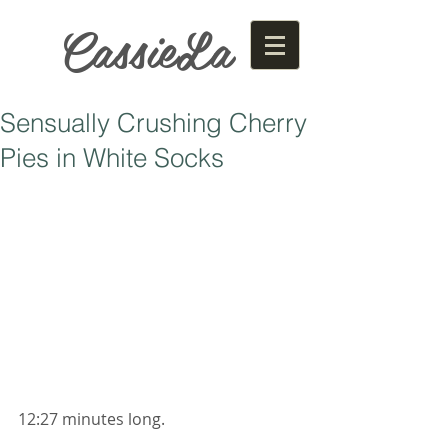
CassieLa
Sensually Crushing Cherry
Pies in White Socks
12:27 minutes long. 