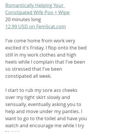
Romantically Helping Your 
Constipated Wife Poo + Wipe
20 minutes long
12.99 USD on FemScat.com
I've come home from work very 
excited it's Friday. I flop onto the bed 
still in my work clothes and high 
heels while I complain that I've been 
so stressed that I've been 
constipated all week.
I start to rub my sore ass cheeks 
over my tight skirt slowly and 
sensually, eventually asking you to 
help and move under my panties. I 
want to go to the toilet and have you 
watch and encourage me while I try 