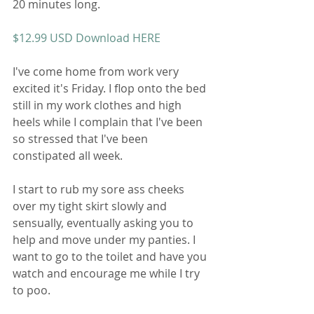
20 minutes long. 
$12.99 USD Download HERE 
I've come home from work very 
excited it's Friday. I flop onto the bed 
still in my work clothes and high 
heels while I complain that I've been 
so stressed that I've been 
constipated all week. 
I start to rub my sore ass cheeks 
over my tight skirt slowly and 
sensually, eventually asking you to 
help and move under my panties. I 
want to go to the toilet and have you 
watch and encourage me while I try 
to poo. 