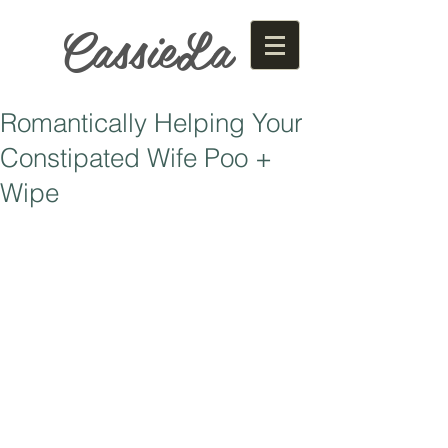
CassieLa
Romantically Helping Your
Constipated Wife Poo +
Wipe