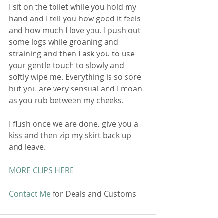
I sit on the toilet while you hold my 
hand and I tell you how good it feels 
and how much I love you. I push out 
some logs while groaning and 
straining and then I ask you to use 
your gentle touch to slowly and 
softly wipe me. Everything is so sore 
but you are very sensual and I moan 
as you rub between my cheeks. 
I flush once we are done, give you a 
kiss and then zip my skirt back up 
and leave. 
MORE CLIPS HERE
Contact Me
 for Deals and Customs 