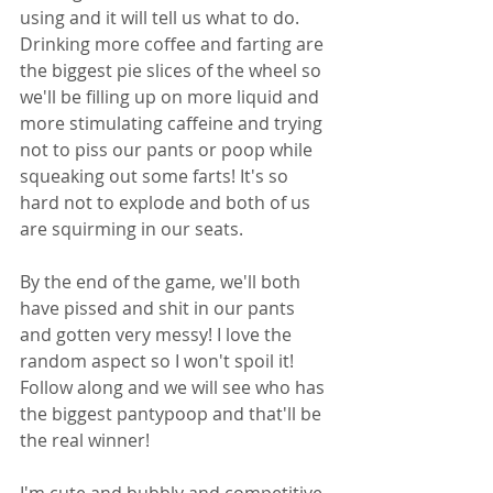
using and it will tell us what to do. 
Drinking more coffee and farting are 
the biggest pie slices of the wheel so 
we'll be filling up on more liquid and 
more stimulating caffeine and trying 
not to piss our pants or poop while 
squeaking out some farts! It's so 
hard not to explode and both of us 
are squirming in our seats.
By the end of the game, we'll both 
have pissed and shit in our pants 
and gotten very messy! I love the 
random aspect so I won't spoil it! 
Follow along and we will see who has 
the biggest pantypoop and that'll be 
the real winner!
I'm cute and bubbly and competitive 