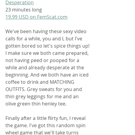
Desperation
23 minutes long
19.99 USD on 
FemScat.com
We've been having these sexy video 
calls for a while, you and I, but I've 
gotten bored so let's spice things up! 
I make sure we both came prepared, 
not having peed or pooped for a 
while and already desperate at the 
beginning. And we both have an iced 
coffee to drink and MATCHING 
OUTFITS. Grey sweats for you and 
thin grey leggings for me and an 
olive green thin henley tee.
Finally after a little flirty fun, I reveal 
the game. I've got this random spin 
wheel game that we'll take turns 