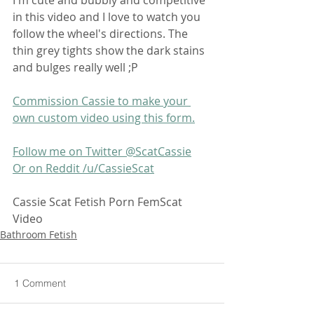
in this video and I love to watch you 
follow the wheel's directions. The 
thin grey tights show the dark stains 
and bulges really well ;P
Commission Cassie to make your 
own custom video using this form.
Follow me on Twitter @ScatCassie
Or on Reddit /u/CassieScat
Cassie Scat Fetish Porn FemScat 
Video
Bathroom Fetish
1 Comment