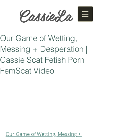
CassieLa
Our Game of Wetting,
Messing + Desperation |
Cassie Scat Fetish Porn
FemScat Video
Our Game of Wetting, Messing + 