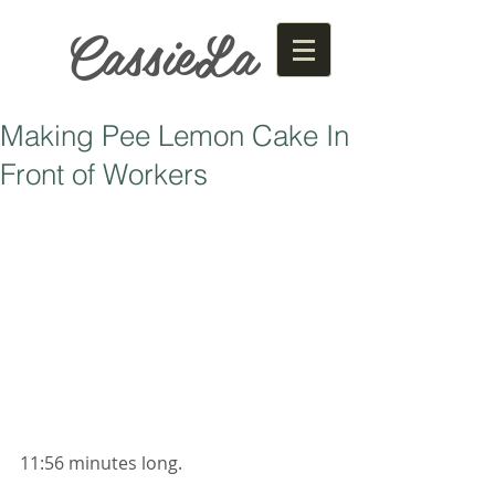
CassieLa
Making Pee Lemon Cake In
Front of Workers
11:56 minutes long. 