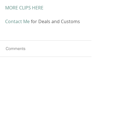
MORE CLIPS HERE
Contact Me
 for Deals and Customs 
Comments
Write a comment...
CONTACT ME
All pictures, videos and information on this