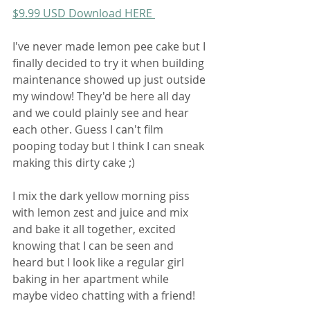
$9.99 USD Download HERE 
I've never made lemon pee cake but I 
finally decided to try it when building 
maintenance showed up just outside 
my window! They'd be here all day 
and we could plainly see and hear 
each other. Guess I can't film 
pooping today but I think I can sneak 
making this dirty cake ;)
I mix the dark yellow morning piss 
with lemon zest and juice and mix 
and bake it all together, excited 
knowing that I can be seen and 
heard but I look like a regular girl 
baking in her apartment while 
maybe video chatting with a friend!