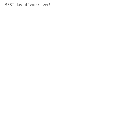
BEST day off work ever!
Follow me on Twitter @ScatCassie
Or on Reddit /u/CassieScat
Cassie Scat Fetish Porn FemScat 
Video
Bathroom Fetish
Comments
Write a comment...