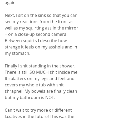
again! 
Next, I sit on the sink so that you can 
see my reactions from the front as 
well as my squirting ass in the mirror 
+ on a close-up second camera. 
Between squirts I describe how 
strange it feels on my asshole and in 
my stomach. 
Finally I shit standing in the shower. 
There is still SO MUCH shit inside me! 
It splatters on my legs and feet and 
covers my whole tub with shit 
shrapnel! My bowels are finally clean 
but my bathroom is NOT. 
Can't wait to try more or different 
laxatives in the future! This was the 