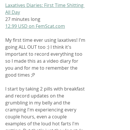
Laxatives Diaries: First Time Shitting 
All Day
27 minutes long
12.99 USD on FemScat.com
My first time ever using laxatives! I'm 
going ALL OUT too :) I think it's 
important to record everything too 
so I made this as a video diary for 
you and for me to remember the 
good times ;P 
I start by taking 2 pills with breakfast 
and record updates on the 
grumbling in my belly and the 
cramping I'm experiencing every 
couple hours, even a couple 
examples of the loud hot farts I'm 