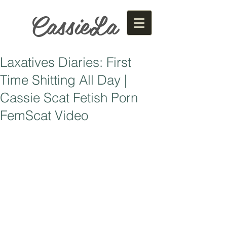
CassieLa
Laxatives Diaries: First
Time Shitting All Day |
Cassie Scat Fetish Porn
FemScat Video