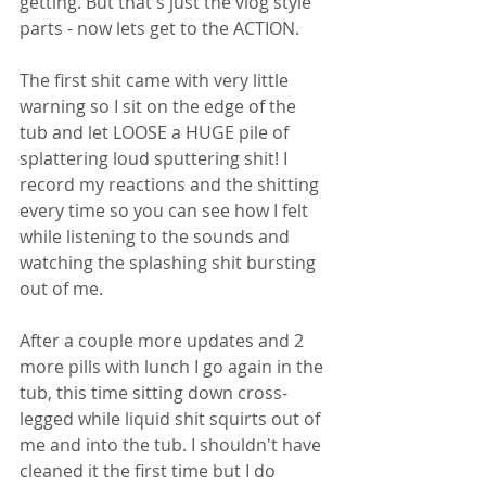
getting. But that's just the vlog style 
parts - now lets get to the ACTION. 
The first shit came with very little 
warning so I sit on the edge of the 
tub and let LOOSE a HUGE pile of 
splattering loud sputtering shit! I 
record my reactions and the shitting 
every time so you can see how I felt 
while listening to the sounds and 
watching the splashing shit bursting 
out of me. 
After a couple more updates and 2 
more pills with lunch I go again in the 
tub, this time sitting down cross-
legged while liquid shit squirts out of 
me and into the tub. I shouldn't have 
cleaned it the first time but I do 