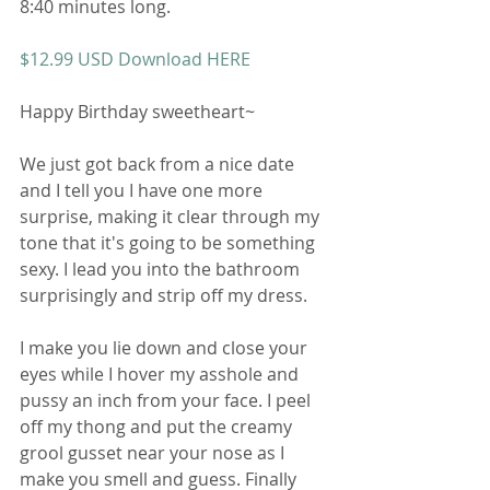
8:40 minutes long. 
$12.99 USD Download HERE 
Happy Birthday sweetheart~ 
We just got back from a nice date 
and I tell you I have one more 
surprise, making it clear through my 
tone that it's going to be something 
sexy. I lead you into the bathroom 
surprisingly and strip off my dress. 
I make you lie down and close your 
eyes while I hover my asshole and 
pussy an inch from your face. I peel 
off my thong and put the creamy 
grool gusset near your nose as I 
make you smell and guess. Finally 