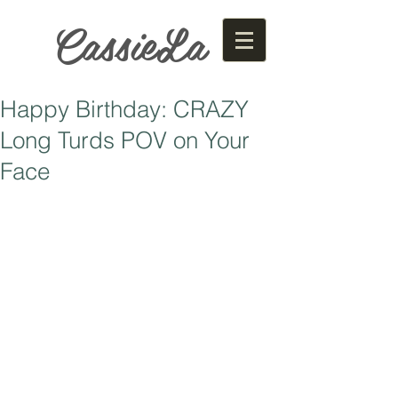
CassieLa
Happy Birthday: CRAZY
Long Turds POV on Your
Face