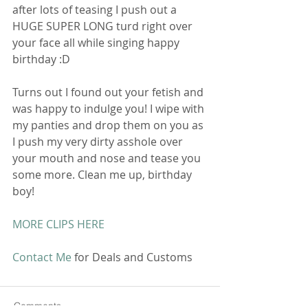
after lots of teasing I push out a 
HUGE SUPER LONG turd right over 
your face all while singing happy 
birthday :D 
Turns out I found out your fetish and 
was happy to indulge you! I wipe with 
my panties and drop them on you as 
I push my very dirty asshole over 
your mouth and nose and tease you 
some more. Clean me up, birthday 
boy! 
MORE CLIPS HERE
Contact Me
 for Deals and Customs 
Comments