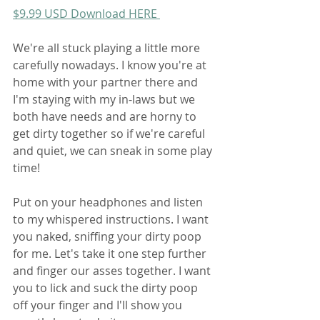
$9.99 USD Download HERE 
We're all stuck playing a little more 
carefully nowadays. I know you're at 
home with your partner there and 
I'm staying with my in-laws but we 
both have needs and are horny to 
get dirty together so if we're careful 
and quiet, we can sneak in some play 
time!
Put on your headphones and listen 
to my whispered instructions. I want 
you naked, sniffing your dirty poop 
for me. Let's take it one step further 
and finger our asses together. I want 
you to lick and suck the dirty poop 
off your finger and I'll show you 