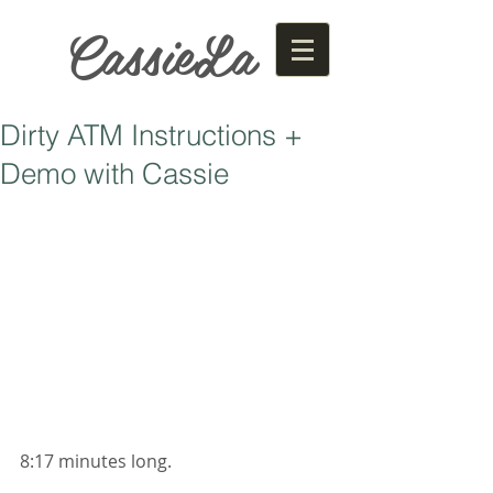
CassieLa
Dirty ATM Instructions +
Demo with Cassie
8:17 minutes long. 