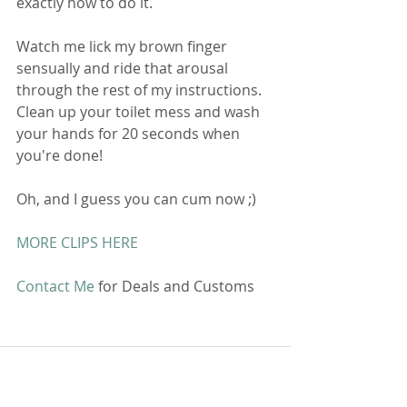
exactly how to do it. 
Watch me lick my brown finger 
sensually and ride that arousal 
through the rest of my instructions. 
Clean up your toilet mess and wash 
your hands for 20 seconds when 
you're done!
Oh, and I guess you can cum now ;)
MORE CLIPS HERE
Contact Me
 for Deals and Customs 
Comments