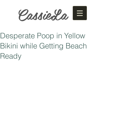
CassieLa
Desperate Poop in Yellow
Bikini while Getting Beach
Ready