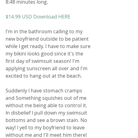
8:48 minutes long. 
$14.99 USD Download HERE 
I'm in the bathroom calling to my 
new boyfriend outside to be patient 
while I get ready. I have to make sure 
my bikini looks good since it's the 
first day of swimsuit season! I'm 
applying sunscreen all over and I'm 
excited to hang out at the beach. 
Suddenly I have stomach cramps 
and Something squishes out of me 
without me being able to control it. 
In disbelief I pull down my swimsuit 
bottoms and see a brown stain. No 
way! I yell to my boyfriend to leave 
without me and I'll meet him there! 