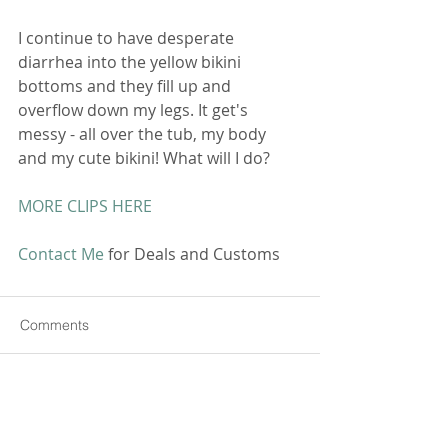
I continue to have desperate 
diarrhea into the yellow bikini 
bottoms and they fill up and 
overflow down my legs. It get's 
messy - all over the tub, my body 
and my cute bikini! What will I do? 
MORE CLIPS HERE
Contact Me
 for Deals and Customs 
Comments
Commenting on this post isn't
available anymore. Contact the
site owner for more info.