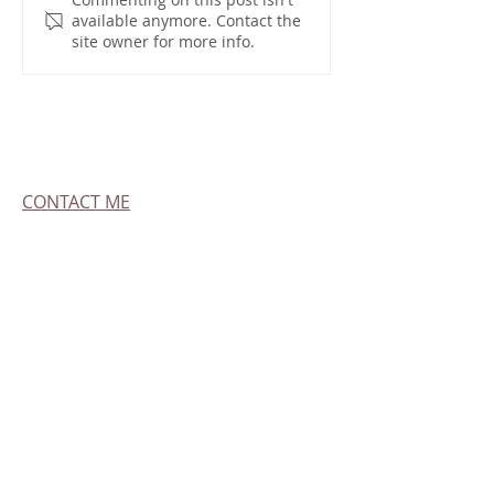
available anymore. Contact the
site owner for more info.
CONTACT ME
All pictures, videos and information on this
site are owned by me and are not for
resale, distribution of sub-licensing. If you'd
like to sell my work, please contact me
Get Emailed Updates
GO