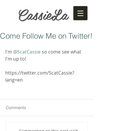
CassieLa
Come Follow Me on Twitter!
I'm 
@ScatCassie
 so come see what 
I'm up to!
https://twitter.com/ScatCassie?
lang=en
Comments
Commenting on this post isn't