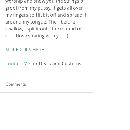
worship and show you the strings of 
grool from my pussy. It gets all over 
my fingers so I lick it off and spread it 
around my tongue. Then before I 
swallow, I spit it onto the mound of 
shit. I love sharing with you ;) 
MORE CLIPS HERE
Contact Me
 for Deals and Customs 
Comments
Commenting on this post isn't
available anymore. Contact the
site owner for more info.