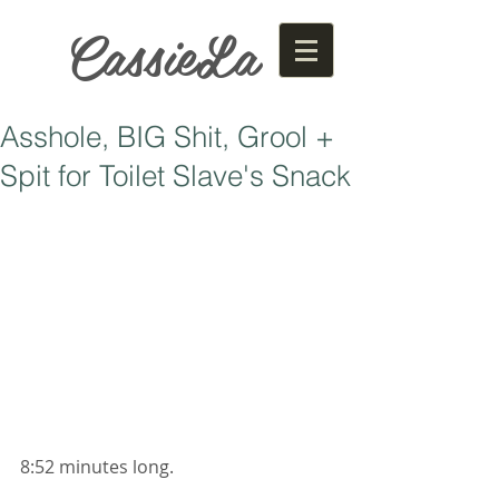
CassieLa
Asshole, BIG Shit, Grool +
Spit for Toilet Slave's Snack
8:52 minutes long. 