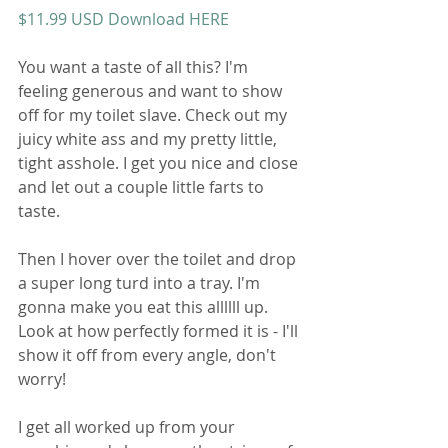
$11.99 USD Download HERE
You want a taste of all this? I'm 
feeling generous and want to show 
off for my toilet slave. Check out my 
juicy white ass and my pretty little, 
tight asshole. I get you nice and close 
and let out a couple little farts to 
taste.
Then I hover over the toilet and drop 
a super long turd into a tray. I'm 
gonna make you eat this allllll up. 
Look at how perfectly formed it is - I'll 
show it off from every angle, don't 
worry!
I get all worked up from your 