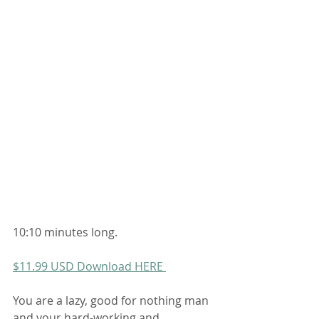
10:10 minutes long. 
$11.99 USD Download HERE 
You are a lazy, good for nothing man 
and your hard-working and 