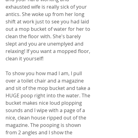
exhausted wife is really sick of your 
antics. She woke up from her long 
shift at work just to see you had laid 
out a mop bucket of water for her to 
clean the floor with. She's barely 
slept and you are unemplyed and 
relaxing! If you want a mopped floor, 
clean it yourself! 
To show you how mad I am, I pull 
over a toilet chair and a magazine 
and sit of the mop bucket and take a 
HUGE poop right into the water. The 
bucket makes nice loud plopping 
sounds and I wipe with a page of a 
nice, clean house ripped out of the 
magazine. The pooping is shown 
from 2 angles and I show the 