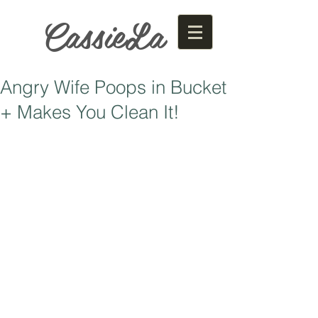
CassieLa
Angry Wife Poops in Bucket
+ Makes You Clean It!