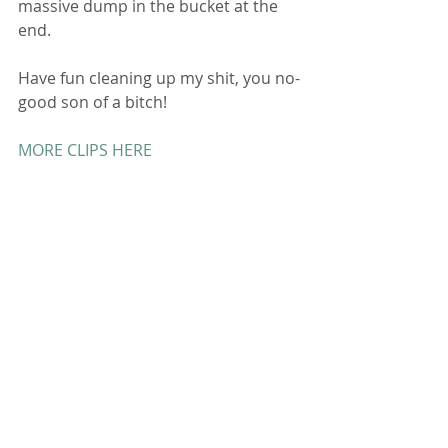
massive dump in the bucket at the 
end. 
Have fun cleaning up my shit, you no-
good son of a bitch! 
MORE CLIPS HERE
Contact Me
 for Deals and Customs 
Comments
Write a comment...