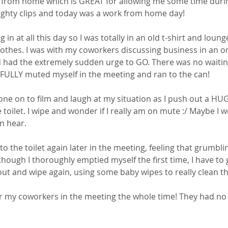
k from home which is GREAT for allowing me some time durin
ghty clips and today was a work from home day! 
g in at all this day so I was totally in an old t-shirt and lou
othes. I was with my coworkers discussing business in an on
had the extremely sudden urge to GO. There was no waiting
FULLY muted myself in the meeting and ran to the can! 
one on to film and laugh at my situation as I push out a H
 toilet. I wipe and wonder if I really am on mute :/ Maybe I wo
n hear. 
to the toilet again later in the meeting, feeling that grumbl
though I thoroughly emptied myself the first time, I have to go
t and wipe again, using some baby wipes to really clean t
r my coworkers in the meeting the whole time! They had no 