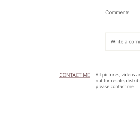
Comments
Write a com
CONTACT ME
All pictures, videos 
not for resale, distri
please contact me