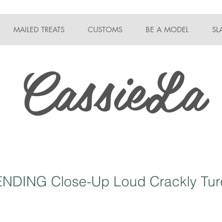
MAILED TREATS
CUSTOMS
BE A MODEL
SL
CassieLa
NDING Close-Up Loud Crackly Tur