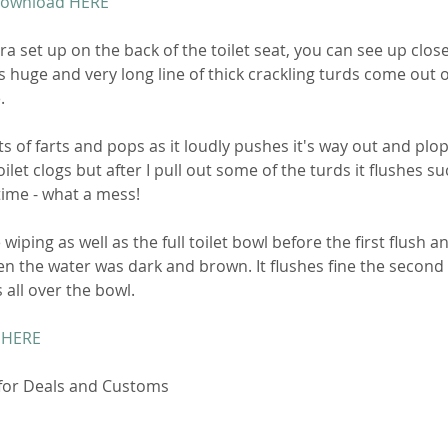
Download HERE
a set up on the back of the toilet seat, you can see up clos
s huge and very long line of thick crackling turds come out o
. 
ts of farts and pops as it loudly pushes it's way out and plop
ilet clogs but after I pull out some of the turds it flushes su
ime - what a mess! 
iping as well as the full toilet bowl before the first flush an
n the water was dark and brown. It flushes fine the second
 all over the bowl. 
 HERE
 for Deals and Customs 