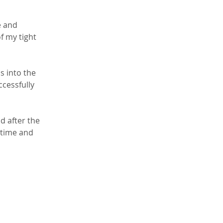
e and 
f my tight 
s into the 
ccessfully 
d after the 
 time and 