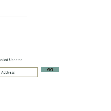
ailed Updates
GO