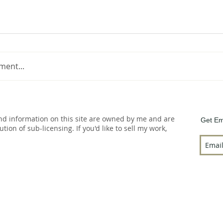
ment...
and information on this site are owned by me and are
Get Em
bution of sub-licensing. If you'd like to sell my work,