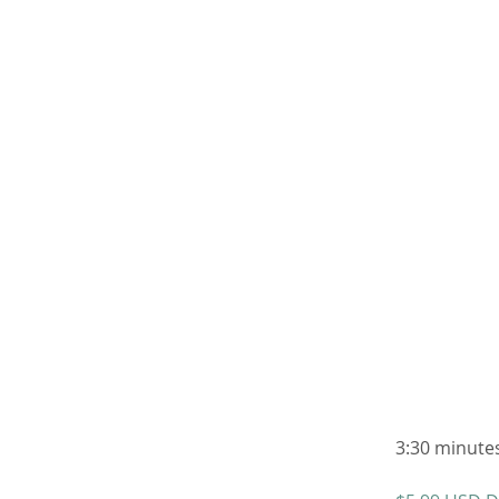
3:30 minutes