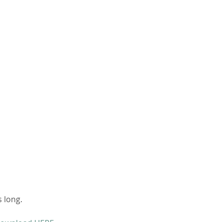
 long. 