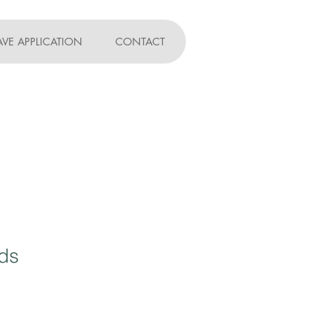
AVE APPLICATION
CONTACT
ds