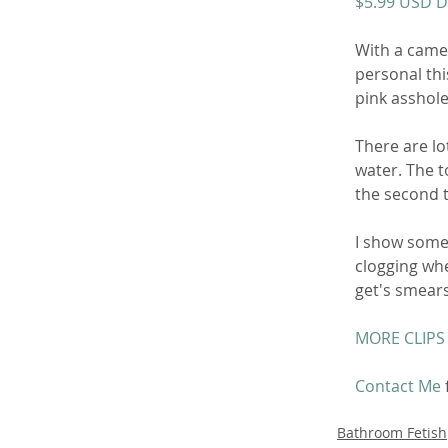
$5.99 USD 
With a camer
personal thi
pink asshole
There are lo
water. The to
the second t
I show some w
clogging whe
get's smears
MORE CLIPS
Contact Me
Bathroom Fetish