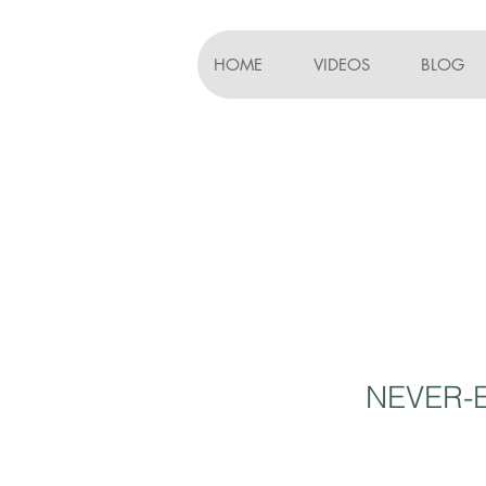
HOME
VIDEOS
BLOG
NEVER-E