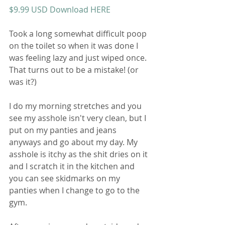
$9.99 USD Download HERE 
Took a long somewhat difficult poop 
on the toilet so when it was done I 
was feeling lazy and just wiped once. 
That turns out to be a mistake! (or 
was it?) 
I do my morning stretches and you 
see my asshole isn't very clean, but I 
put on my panties and jeans 
anyways and go about my day. My 
asshole is itchy as the shit dries on it 
and I scratch it in the kitchen and 
you can see skidmarks on my 
panties when I change to go to the 
gym. 