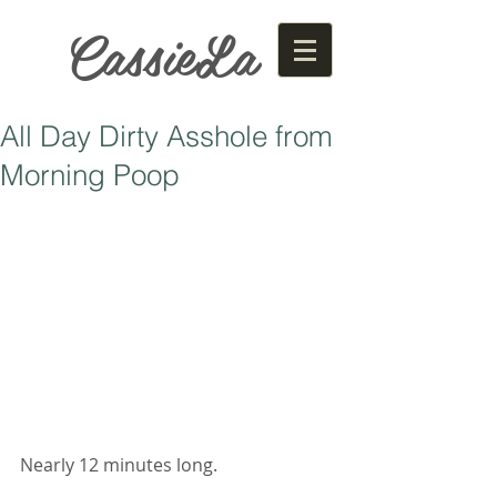
CassieLa
All Day Dirty Asshole from
Morning Poop
Nearly 12 minutes long. 