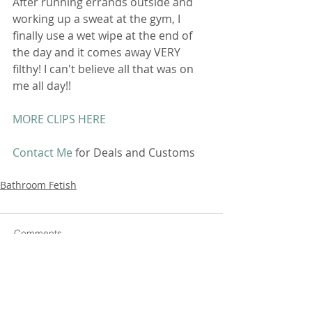
After running errands outside and 
working up a sweat at the gym, I 
finally use a wet wipe at the end of 
the day and it comes away VERY 
filthy! I can't believe all that was on 
me all day!! 
MORE CLIPS HERE
Contact Me
 for Deals and Customs 
Bathroom Fetish
Comments
Write a comment...