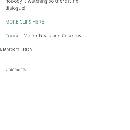
nobody is watching so there is no 
dialogue! 
MORE CLIPS HERE
Contact Me
 for Deals and Customs 
Bathroom Fetish
Comments
Write a comment...