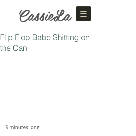
CassieLa
Flip Flop Babe Shitting on
the Can
9 minutes long. 