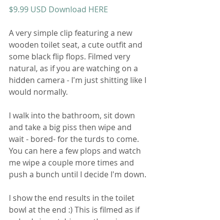
$9.99 USD Download HERE
A very simple clip featuring a new 
wooden toilet seat, a cute outfit and 
some black flip flops. Filmed very 
natural, as if you are watching on a 
hidden camera - I'm just shitting like I 
would normally. 
I walk into the bathroom, sit down 
and take a big piss then wipe and 
wait - bored- for the turds to come. 
You can here a few plops and watch 
me wipe a couple more times and 
push a bunch until I decide I'm down. 
I show the end results in the toilet 
bowl at the end :) This is filmed as if 