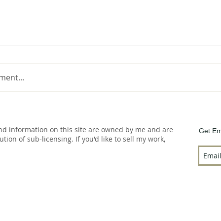
ment...
and information on this site are owned by me and are
Get Em
bution of sub-licensing. If you'd like to sell my work,