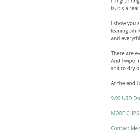
I'm grunting
is. It's a re
I show you s
leaning whil
and everythi
There are ev
And I wipe f
shit to dry 
At the end I
9.99 USD D
MORE CLIPS
Contact Me