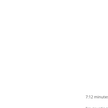
7:12 minutes