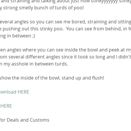
 and straining and talking about just how stinkyyyyyyy stinky
ally strong smelly bunch of turds of poo! 
everal angles so you can see me bored, straining and sittin
e pushing out this stinky poo.  You can see from behind, in fr
ng in between ;)
en angles where you can see inside the bowl and peek at m
rom several different angles since it took so long and I didn'
on my asshole in between turds. 
 show the inside of the bowl, stand up and flush! 
ownload HERE
 HERE
 for Deals and Customs 