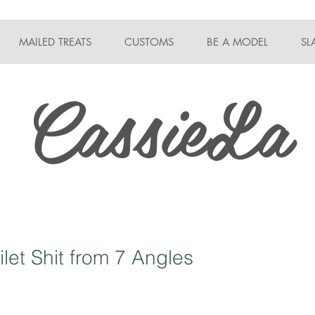
MAILED TREATS
CUSTOMS
BE A MODEL
SL
CassieLa
ilet Shit from 7 Angles