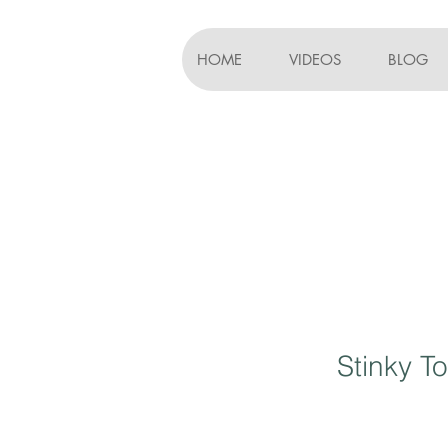
HOME
VIDEOS
BLOG
Stinky To