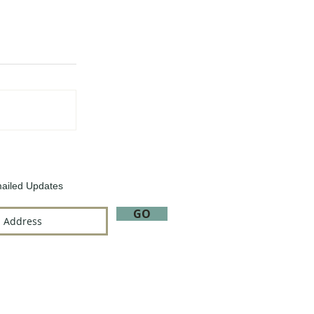
ailed Updates
GO