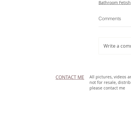
Bathroom Fetish
Comments
Write a com
CONTACT ME
All pictures, videos 
not for resale, distri
please contact me