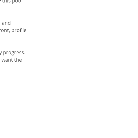
 this poo 
g and 
ont, profile 
y progress. 
t want the 