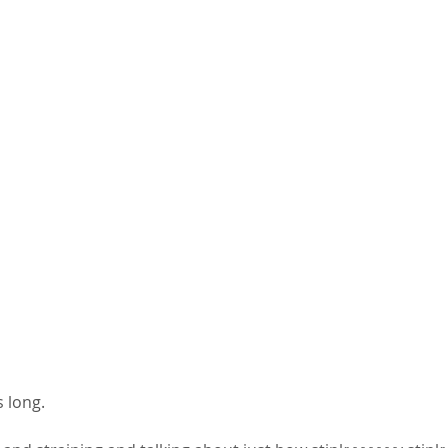
 long. 