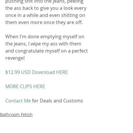
pushing shit into the jeans, peeling 
the ass back to give you a look every 
once in a while and even shitting on 
them even more once they are off. 
When I'm done emptying myself on 
the jeans, I wipe my ass with them 
and congratulate myself on a perfect 
revenge! 
$12.99 USD Download HERE
MORE CLIPS HERE
Contact Me
 for Deals and Customs 
Bathroom Fetish