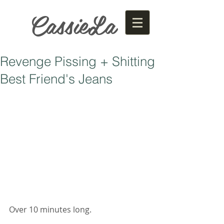
CassieLa
Revenge Pissing + Shitting
Best Friend's Jeans
Over 10 minutes long. 