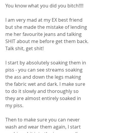
You know what you did you bitch!!!! 
I am very mad at my EX best friend 
but she made the mistake of lending 
me her favourite jeans and talking 
SHIT about me before get them back. 
Talk shit, get shit! 
I start by absolutely soaking them in 
piss - you can see streams soaking 
the ass and down the legs making 
the fabric wet and dark. I make sure 
to do it slowly and thoroughly so 
they are almost entirely soaked in 
my piss. 
Then to make sure you can never 
wash and wear them again, I start 