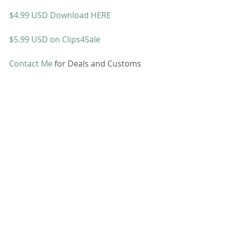
$4.99 USD Download HERE
$5.99 USD on Clips4Sale
Contact Me
 for Deals and Customs 
Bathroom Fetish
SALE
Comments
Write a comment...