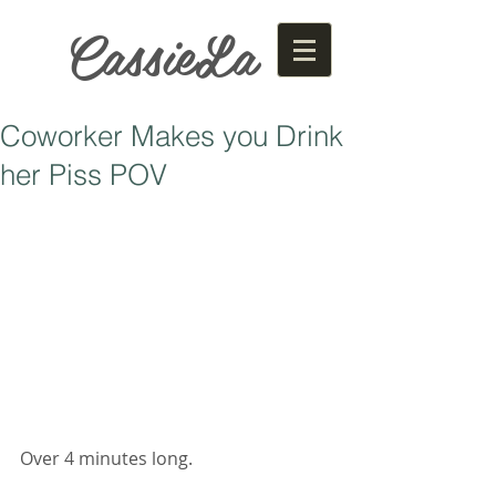
CassieLa
Coworker Makes you Drink
her Piss POV
Over 4 minutes long. 