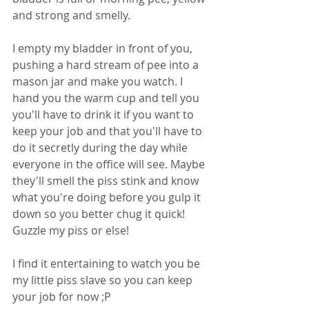
and strong and smelly. 
I empty my bladder in front of you, 
pushing a hard stream of pee into a 
mason jar and make you watch. I 
hand you the warm cup and tell you 
you'll have to drink it if you want to 
keep your job and that you'll have to 
do it secretly during the day while 
everyone in the office will see. Maybe 
they'll smell the piss stink and know 
what you're doing before you gulp it 
down so you better chug it quick! 
Guzzle my piss or else! 
I find it entertaining to watch you be 
my little piss slave so you can keep 
your job for now ;P 