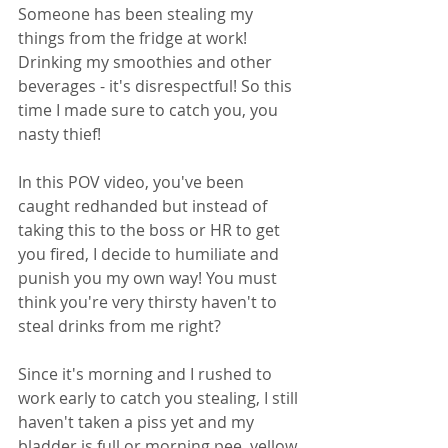
Someone has been stealing my 
things from the fridge at work! 
Drinking my smoothies and other 
beverages - it's disrespectful! So this 
time I made sure to catch you, you 
nasty thief! 
In this POV video, you've been 
caught redhanded but instead of 
taking this to the boss or HR to get 
you fired, I decide to humiliate and 
punish you my own way! You must 
think you're very thirsty haven't to 
steal drinks from me right? 
Since it's morning and I rushed to 
work early to catch you stealing, I still 
haven't taken a piss yet and my 
bladder is full or morning pee, yellow 