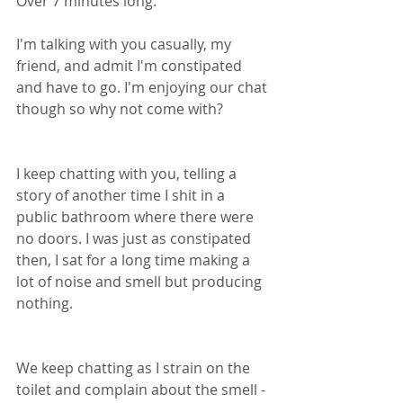
Over 7 minutes long. 
I'm talking with you casually, my 
friend, and admit I'm constipated 
and have to go. I'm enjoying our chat 
though so why not come with? 
I keep chatting with you, telling a 
story of another time I shit in a 
public bathroom where there were 
no doors. I was just as constipated 
then, I sat for a long time making a 
lot of noise and smell but producing 
nothing. 
We keep chatting as I strain on the 
toilet and complain about the smell - 