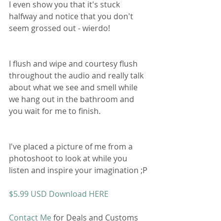
I even show you that it's stuck 
halfway and notice that you don't 
seem grossed out - wierdo! 
I flush and wipe and courtesy flush 
throughout the audio and really talk 
about what we see and smell while 
we hang out in the bathroom and 
you wait for me to finish. 
I've placed a picture of me from a 
photoshoot to look at while you 
listen and inspire your imagination ;P
$5.99 USD Download HERE
Contact Me
 for Deals and Customs 