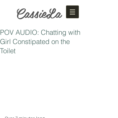
CassieLa
POV AUDIO: Chatting with
Girl Constipated on the
Toilet