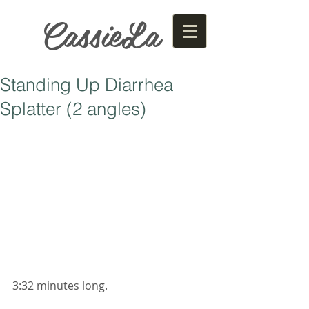
CassieLa
Standing Up Diarrhea
Splatter (2 angles)
3:32 minutes long. 