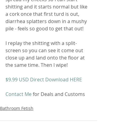
shitting and it starts normal but like 
a cork once that first turd is out, 
diarrhea splatters down in a mushy 
pile - feels so good to get that out! 
I replay the shitting with a split-
screen so you can see it come out 
close up and land onto the floor at 
the same time. Then I wipe! 
$9.99 USD Direct Download HERE
Contact Me
 for Deals and Customs 
Bathroom Fetish
Comments