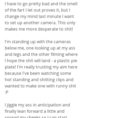
I have to go pretty bad and the smell 
of the fart I let out proves it, but I 
change my mind last minute I want 
to set up another camera. This only 
makes me more desperate to shit! 
I'm standing up with the cameras 
below me, one looking up at my ass 
and legs and the other filming where 
I hope the shit will land - a plastic pie 
plate! I'm really trusting my aim here 
because I've been watching some 
hot standing and shitting clips and 
wanted to make one with runny shit 
:P 
I jiggle my ass in anticipation and 
finally lean forward a little and 
spread my cheeks so I can start 