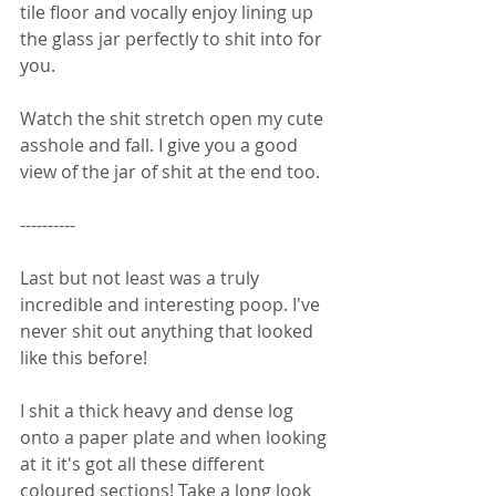
tile floor and vocally enjoy lining up 
the glass jar perfectly to shit into for 
you. 
Watch the shit stretch open my cute 
asshole and fall. I give you a good 
view of the jar of shit at the end too. 
----------
Last but not least was a truly 
incredible and interesting poop. I've 
never shit out anything that looked 
like this before! 
I shit a thick heavy and dense log 
onto a paper plate and when looking 
at it it's got all these different 
coloured sections! Take a long look 