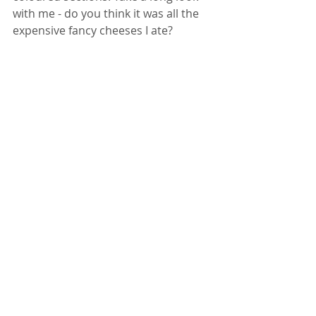
with me - do you think it was all the 
expensive fancy cheeses I ate? 
$11.99 USD Direct Download HERE 
12.99 EURO on Yezzclips HERE
Contact Me
 for Deals and Customs 
Bathroom Fetish
SALE
Comments
Write a comment...