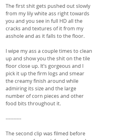
The first shit gets pushed out slowly 
from my lily white ass right towards 
you and you see in full HD all the 
cracks and textures of it from my 
asshole and as it falls to the floor. 
I wipe my ass a couple times to clean 
up and show you the shit on the tile 
floor close up. It’s gorgeous and I 
pick it up the firm logs and smear 
the creamy finish around while 
admiring its size and the large 
number of corn pieces and other 
food bits throughout it.
----------
The second clip was filmed before 