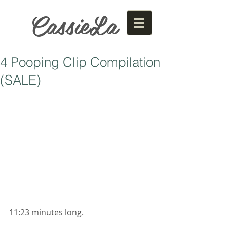
CassieLa
4 Pooping Clip Compilation
(SALE)
11:23 minutes long. 