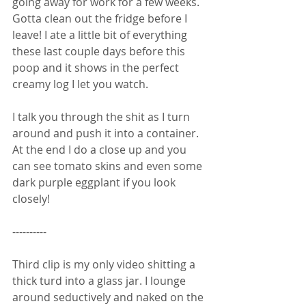
going away for work for a few weeks. 
Gotta clean out the fridge before I 
leave! I ate a little bit of everything 
these last couple days before this 
poop and it shows in the perfect 
creamy log I let you watch. 
I talk you through the shit as I turn 
around and push it into a container. 
At the end I do a close up and you 
can see tomato skins and even some 
dark purple eggplant if you look 
closely! 
----------
Third clip is my only video shitting a 
thick turd into a glass jar. I lounge 
around seductively and naked on the 