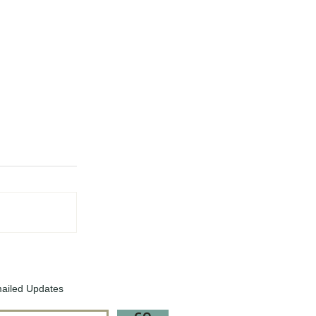
ailed Updates