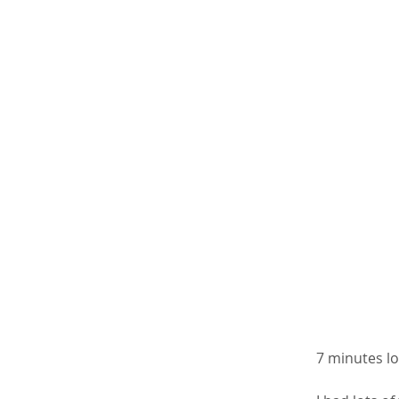
7 minutes lo