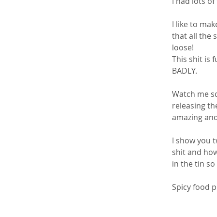
I had lots of
I like to ma
that all the 
loose!
This shit is 
BADLY. 
Watch me squ
releasing th
amazing and 
I show you t
shit and how
in the tin s
Spicy food p