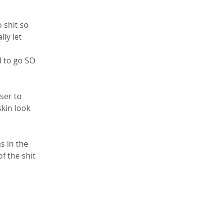
 shit so 
lly let 
d to go SO 
ser to 
kin look 
 in the 
f the shit 