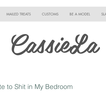
MAILED TREATS
CUSTOMS
BE A MODEL
SL
CassieLa
e to Shit in My Bedroom