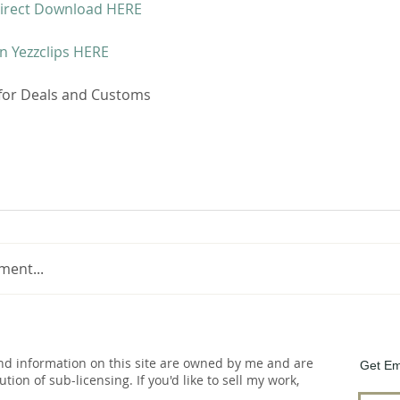
irect Download HERE 
n Yezzclips HERE
 for Deals and Customs 
ment...
and information on this site are owned by me and are
Get Em
bution of sub-licensing. If you'd like to sell my work,