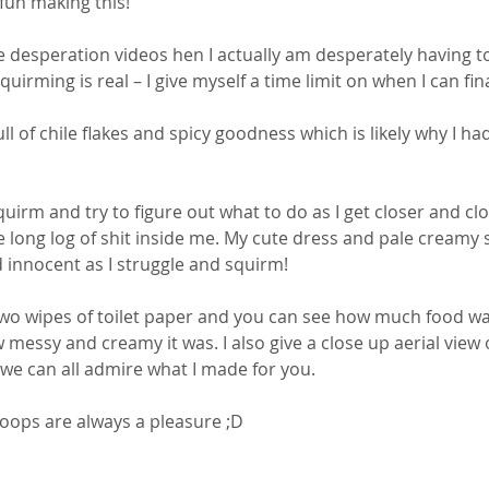
 fun making this! 
ke desperation videos hen I actually am desperately having to
squirming is real – I give myself a time limit on when I can fina
full of chile flakes and spicy goodness which is likely why I ha
irm and try to figure out what to do as I get closer and clo
e long log of shit inside me. My cute dress and pale creamy s
innocent as I struggle and squirm! 
wo wipes of toilet paper and you can see how much food was
 messy and creamy it was. I also give a close up aerial view o
o we can all admire what I made for you. 
oops are always a pleasure ;D 