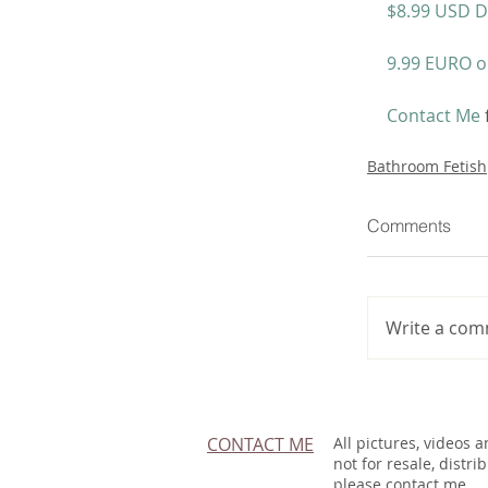
$8.99 USD D
9.99 EURO o
Contact Me
Bathroom Fetish
Comments
Write a com
CONTACT ME
All pictures, videos 
not for resale, distri
please contact me