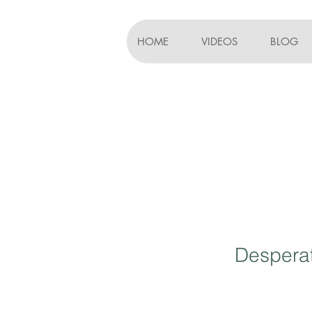
HOME
VIDEOS
BLOG
Desperat