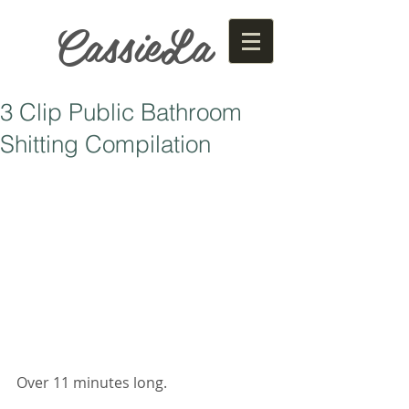
CassieLa
3 Clip Public Bathroom
Shitting Compilation
Over 11 minutes long. 