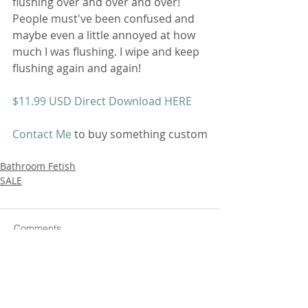
flushing over and over and over! 
People must've been confused and 
maybe even a little annoyed at how 
much I was flushing. I wipe and keep 
flushing again and again!
$11.99 USD Direct Download HERE
Contact Me
 to buy something custom
Bathroom Fetish
SALE
Comments
Write a comment...