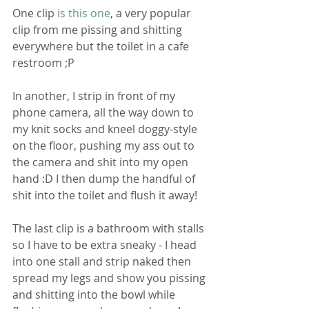
One clip 
is this one
, a very popular 
clip from me pissing and shitting 
everywhere but the toilet in a cafe 
restroom ;P 
In another, I strip in front of my 
phone camera, all the way down to 
my knit socks and kneel doggy-style 
on the floor, pushing my ass out to 
the camera and shit into my open 
hand :D I then dump the handful of 
shit into the toilet and flush it away!
The last clip is a bathroom with stalls 
so I have to be extra sneaky - I head 
into one stall and strip naked then 
spread my legs and show you pissing 
and shitting into the bowl while 