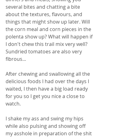
several bites and chatting a bite 
about the textures, flavours, and 
things that might show up later. Will 
the corn meal and corn pieces in the 
polenta show up? What will happen if 
I don't chew this trail mix very well? 
Sundried tomatoes are also very 
fibrous... 
After chewing and swallowing all the 
delicious foods I had over the days I 
waited, I then have a big load ready 
for you so I get you nice a close to 
watch. 
I shake my ass and swing my hips 
while also pulsing and showing off 
my asshole in preparation of the shit 