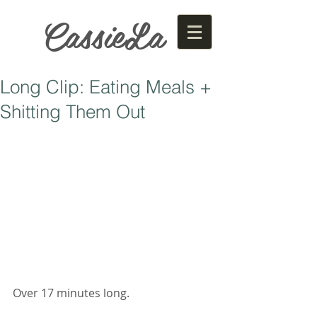
CassieLa
Long Clip: Eating Meals +
Shitting Them Out
Over 17 minutes long. 