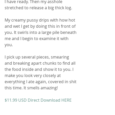
I have ready. Then my asshole 
stretched to release a big thick log. 
My creamy pussy drips with how hot 
and wet I get by doing this in front of 
you. It swirls into a large pile beneath 
me and I begin to examine it with 
you. 
I pick up several pieces, smearing 
and breaking apart chunks to find all 
the food inside and show it to you. I 
make you look very closely at 
everything I ate again, covered in shit 
this time. It smells amazing! 
$11.99 USD Direct Download HERE
or 
$12.99 USD on Scatshop HERE