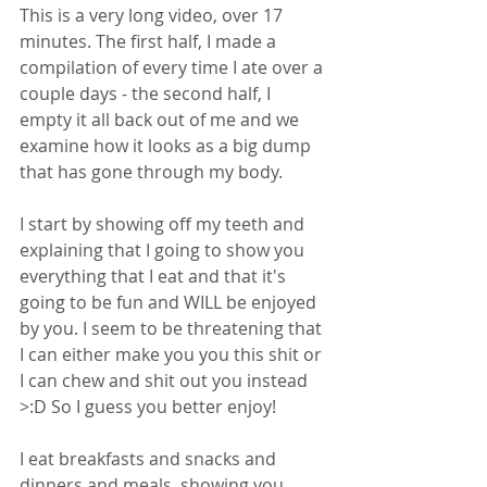
This is a very long video, over 17 
minutes. The first half, I made a 
compilation of every time I ate over a 
couple days - the second half, I 
empty it all back out of me and we 
examine how it looks as a big dump 
that has gone through my body. 
I start by showing off my teeth and 
explaining that I going to show you 
everything that I eat and that it's 
going to be fun and WILL be enjoyed 
by you. I seem to be threatening that 
I can either make you you this shit or 
I can chew and shit out you instead 
>:D So I guess you better enjoy! 
I eat breakfasts and snacks and 
dinners and meals, showing you 