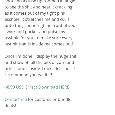
shot and a close up zoomed in angle 
to see the shit and hear it crackling 
as it comes out of my tight pink 
asshole. It stretches me and curls 
onto the ground right in front of you. 
I wink and pucker and pulse my 
asshole for you to make sure every 
last bit that is inside me comes out! 
Once I’m done, I display the huge shit 
and show off all the bits of corn and 
other foods inside. Looks delicious! I 
recommend you eat it ;P 
$8.99 USD Direct Download HERE 
Contact me
 for customs or bundle 
deals! 