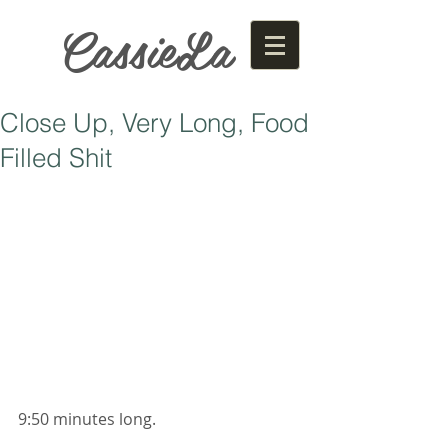
CassieLa
Close Up, Very Long, Food
Filled Shit
9:50 minutes long. 