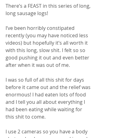
There’s a FEAST in this series of long, 
long sausage logs! 
I’ve been horribly constipated 
recently (you may have noticed less 
videos) but hopefully it’s all worth it 
with this long, slow shit. I felt so so 
good pushing it out and even better 
after when it was out of me. 
I was so full of all this shit for days 
before it came out and the relief was 
enormous! I had eaten lots of food 
and I tell you all about everything I 
had been eating while waiting for 
this shit to come. 
I use 2 cameras so you have a body 