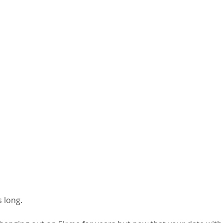
 long. 