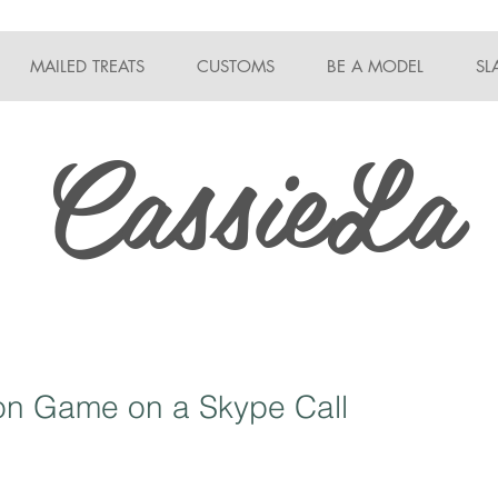
MAILED TREATS
CUSTOMS
BE A MODEL
SL
CassieLa
ion Game on a Skype Call