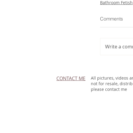
Bathroom Fetish
Comments
Write a com
CONTACT ME
All pictures, videos 
not for resale, distri
please contact me