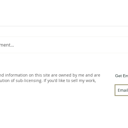
ment...
and information on this site are owned by me and are
Get Em
bution of sub-licensing. If you'd like to sell my work,