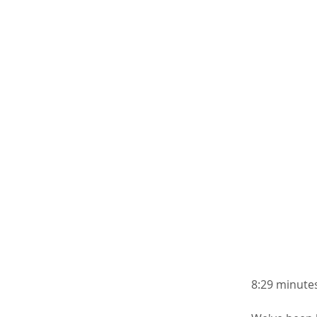
8:29 minutes