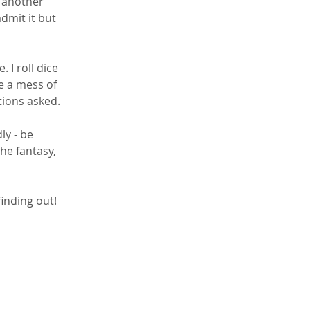
 another 
admit it but 
I roll dice 
e a mess of 
tions asked.
ly - be 
the fantasy, 
inding out! 