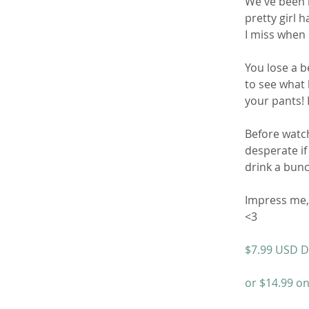
We've been 
pretty girl ha
I miss when I
You lose a b
to see what 
your pants! 
Before watch
desperate if 
drink a bunc
Impress me, 
<3
$7.99 USD D
or $14.99 on