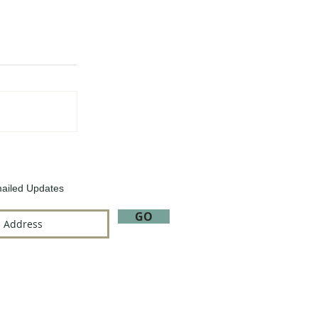
ailed Updates
GO