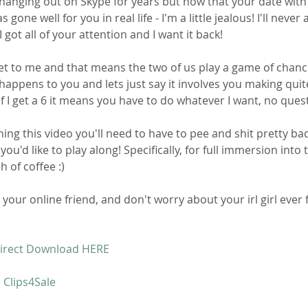
hanging out on Skype for years but now that your date with
s gone well for you in real life - I'm a little jealous! I'll never 
 got all of your attention and I want it back!
et to me and that means the two of us play a game of chance. 
happens to you and lets just say it involves you making quit
If I get a 6 it means you have to do whatever I want, no ques
ing this video you'll need to have to pee and shit pretty bad
you'd like to play along! Specifically, for full immersion into 
h of coffee :)
your online friend, and don't worry about your irl girl ever f
irect Download HERE 
 Clips4Sale 