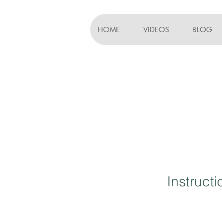
HOME
VIDEOS
BLOG
Instruct