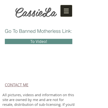
CassieLa
Go To Banned Motherless Link:
To Video!
CONTACT ME
All pictures, videos and information on this
site are owned by me and are not for
resale, distribution of sub-licensing. If you'd