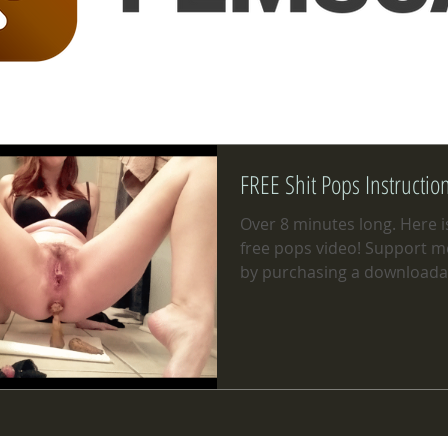
FREE Shit Pops Instructio
Over 8 minutes long. Here is
free pops video! Support me 
by purchasing a downloada
of the...