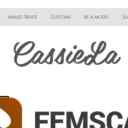
MAILED TREATS
CUSTOMS
BE A MODEL
SL
CassieLa