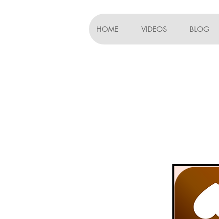
HOME
VIDEOS
BLOG