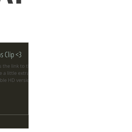
ns Clip <3
 the link to the
a little extra
ble HD version