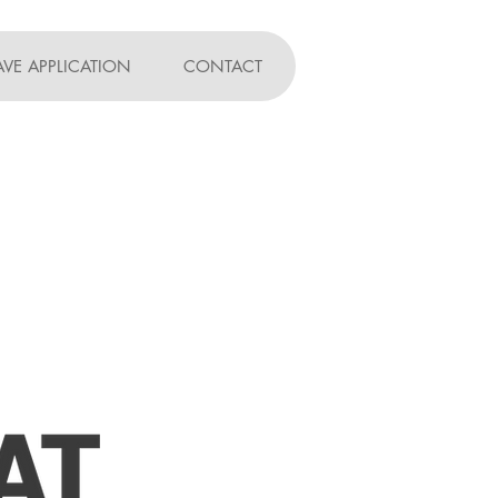
AVE APPLICATION
CONTACT