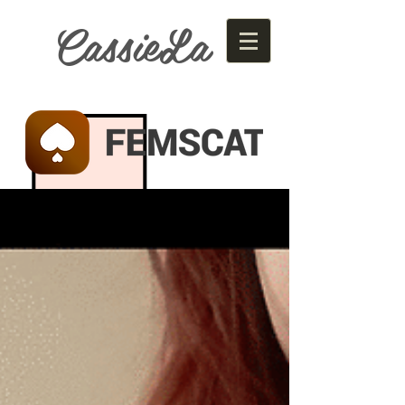
CassieLa