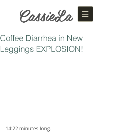
CassieLa
Coffee Diarrhea in New
Leggings EXPLOSION!
14:22 minutes long. 