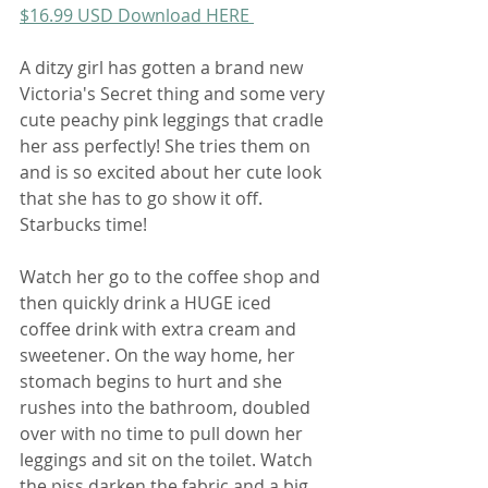
$16.99 USD Download HERE 
A ditzy girl has gotten a brand new 
Victoria's Secret thing and some very 
cute peachy pink leggings that cradle 
her ass perfectly! She tries them on 
and is so excited about her cute look 
that she has to go show it off. 
Starbucks time!
Watch her go to the coffee shop and 
then quickly drink a HUGE iced 
coffee drink with extra cream and 
sweetener. On the way home, her 
stomach begins to hurt and she 
rushes into the bathroom, doubled 
over with no time to pull down her 
leggings and sit on the toilet. Watch 
the piss darken the fabric and a big 