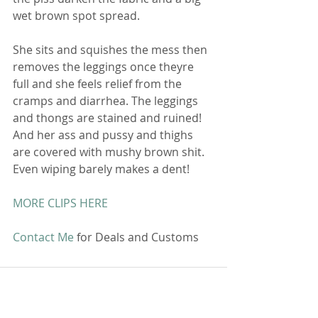
wet brown spot spread.
She sits and squishes the mess then 
removes the leggings once theyre 
full and she feels relief from the 
cramps and diarrhea. The leggings 
and thongs are stained and ruined! 
And her ass and pussy and thighs 
are covered with mushy brown shit. 
Even wiping barely makes a dent!
MORE CLIPS HERE
Contact Me
 for Deals and Customs 
Comments