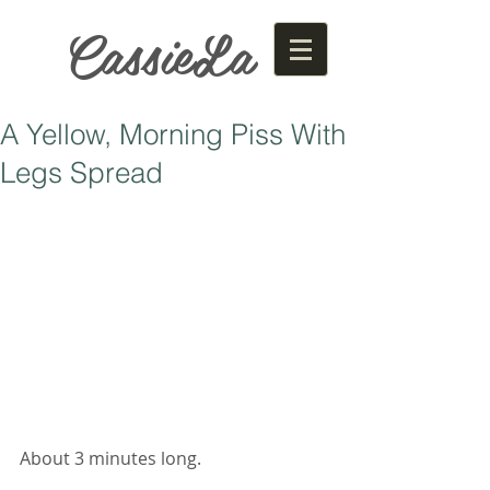
CassieLa
A Yellow, Morning Piss With
Legs Spread
About 3 minutes long. 