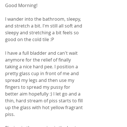
Good Morning!
I wander into the bathroom, sleepy, 
and stretch a bit. I'm still all soft and 
sleepy and stretching a bit feels so 
good on the cold tile :P
I have a full bladder and can't wait 
anymore for the relief of finally 
taking a nice hard pee. I position a 
pretty glass cup in front of me and 
spread my legs and then use my 
fingers to spread my pussy for 
better aim hopefully :) I let go and a 
thin, hard stream of piss starts to fill 
up the glass with hot yellow fragrant 
piss.