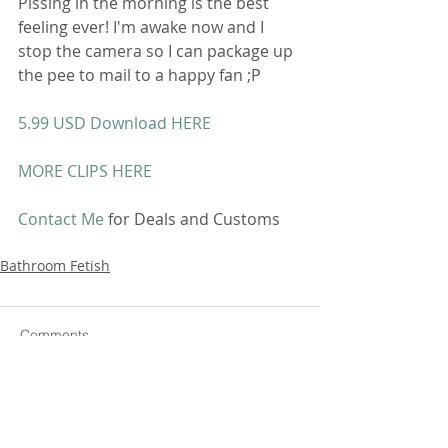
Pissing in the morning is the best 
feeling ever! I'm awake now and I 
stop the camera so I can package up 
the pee to mail to a happy fan ;P 
5.99 USD Download HERE
MORE CLIPS HERE
Contact Me
 for Deals and Customs 
Bathroom Fetish
Comments
Write a comment...